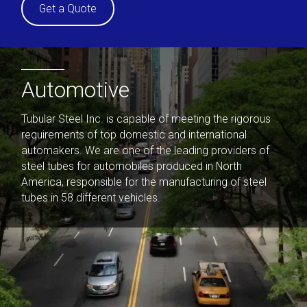
Get a Quote
Automotive
Tubular Steel Inc. is capable of meeting the rigorous
requirements of top domestic and international
automakers. We are one of the leading providers of
steel tubes for automobiles produced in North
America, responsible for the manufacturing of steel
tubes in 58 different vehicles.