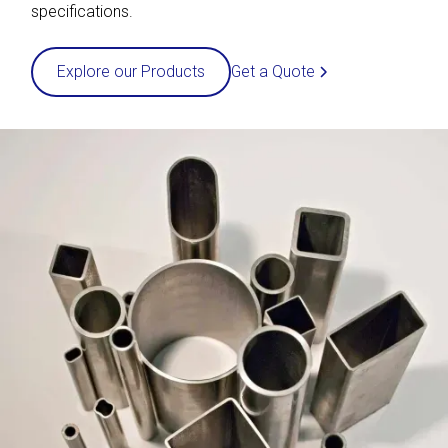
specifications.
Get a Quote
Explore our Products