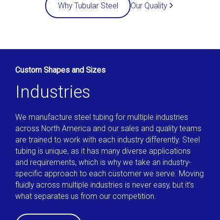
Our Quality
Why Tubular Steel
Custom Shapes and Sizes
Industries
We manufacture steel tubing for multiple industries
across North America and our sales and quality teams
are trained to work with each industry differently. Steel
tubing is unique, as it has many diverse applications
and requirements, which is why we take an industry-
specific approach to each customer we serve. Moving
fluidly across multiple industries is never easy, but it’s
what separates us from our competition.