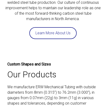
welded steel tube production. Our culture of continuous
improvement helps to maintain our leadership role as one
of the most forward-thinking carbon steel tube
manufacturers in North America.
Learn More About Us
Custom Shapes and Sizes
Our Products
We manufacture ERW Mechanical Tubing with outside
diameters from 8mm (0.315”) to 76.2mm (3.000”), in
gauges from 0.07mm (22g) to 3mm (11g) in various
shapes and tolerances, depending on customer