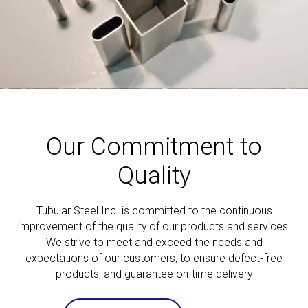
Our Commitment to
Quality
Tubular Steel Inc. is committed to the continuous
improvement of the quality of our products and services.
We strive to meet and exceed the needs and
expectations of our customers, to ensure defect-free
products, and guarantee on-time delivery