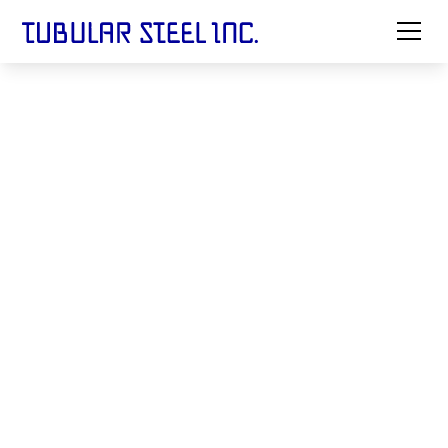
North American
Leader in
Precision Welded Steel