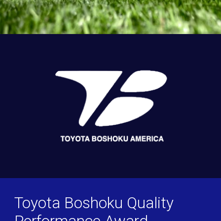
Toyota Boshoku Quality