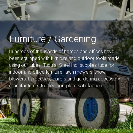
Furniture / Gardening​
Hundreds of thousands of homes and offices have
been equipped with furniture and outdoor tools made
using our tubes. Tubular Steel Inc. supplies tube for
indoor and office furniture, lawn mowers, snow
blowers, barbecues, trailers and gardening accessory
manufacturers to their complete satisfaction.