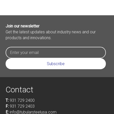
Join our newsletter
Get the latest updates about industry news and our
products and innovations.
Contact
T:
931 729 2400
F:
931 729 2403
E:
info@tubularsteelusa.com