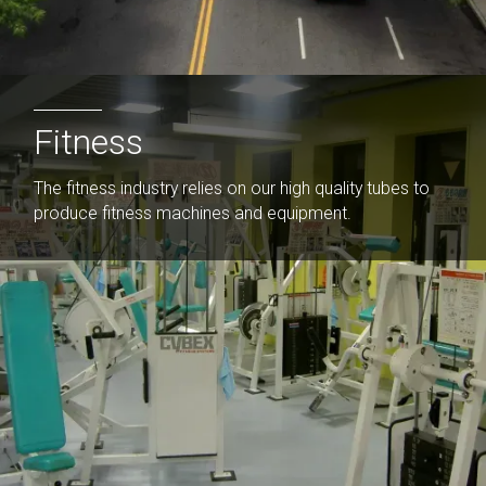
Fitness
The fitness industry relies on our high quality tubes to
produce fitness machines and equipment.