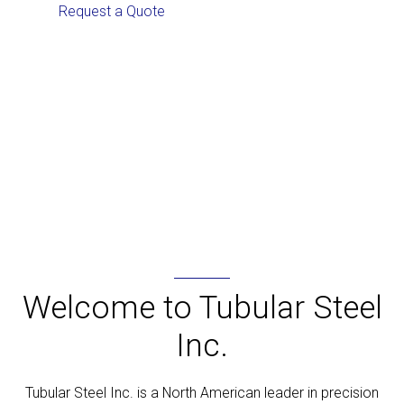
Request a Quote
Browse our Products
Welcome to Tubular Steel
Inc.
Tubular Steel Inc. is a North American leader in precision