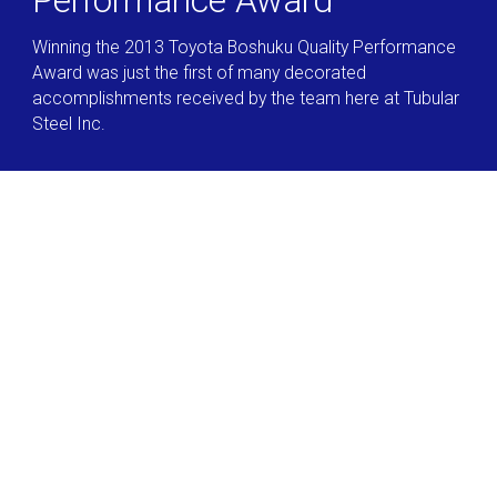
Performance Award
Winning the 2013 Toyota Boshuku Quality Performance
Award was just the first of many decorated
accomplishments received by the team here at Tubular
Steel Inc.
Let's Work Together
We offer unmatched tolerances across our product line
of rolled mild steel, high-strength low alloy, ultra-high
strength low alloy and dual phase materials available in
round, square, rectangle, or custom shapes.
Request a Quote